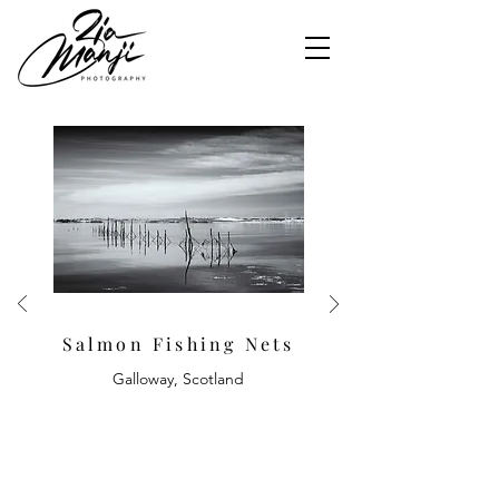
Salmon Fishing Nets
Galloway, Scotland