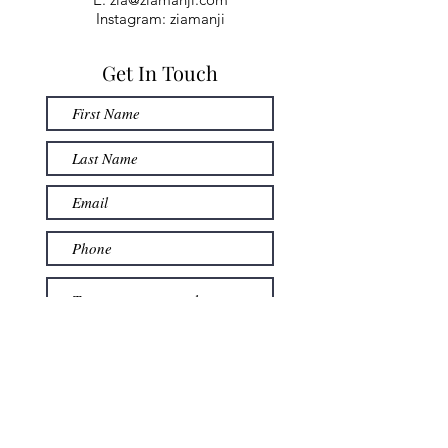
Instagram: ziamanji
Get In Touch
Submit