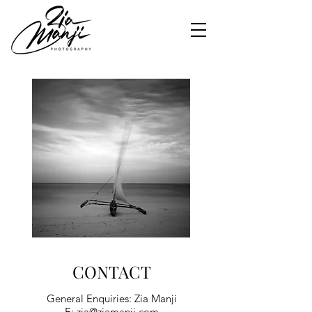
CONTACT
General Enquiries: Zia Manji
E:
zia@ziamanji.com