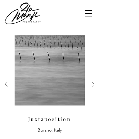
Juxtaposition
Burano, Italy