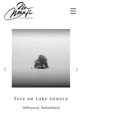
Tree on Lake Geneva
Vellneurve, Switzerland